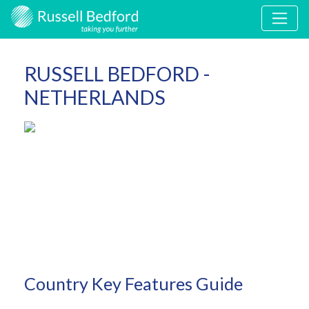
RUSSELL BEDFORD -
NETHERLANDS
Country Key Features Guide