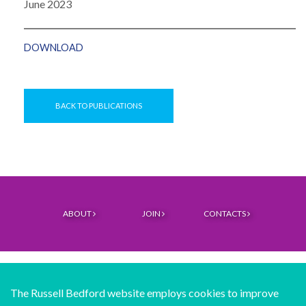
June 2023
DOWNLOAD
BACK TO PUBLICATIONS
ABOUT
JOIN
CONTACTS
The Russell Bedford website employs cookies to improve