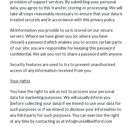
provision of support services. By submitting your personal
data, you agree to this transfer, storing or processing. We will
take all steps reasonably necessary to ensure that your data is
treated securely and in accordance with this privacy policy.
All information you provide to us is stored on our secure
servers. Where we have given you (or where you have
chosen) a password which enables you to access certain parts
of our site, you are responsible for keeping this password
confidential. We ask you not to share a password with anyone.
Security features are used to try to prevent unauthorised
access of any information received from you.
Your rights
You have the right to ask us not to process your personal
data for marketing purposes. We will usually inform you
(before collecting your data) if we intend to use your data for
such purposes or if we intend to disclose your information to
any third party for such purposes. You can exercise the right
at any time by contacting us at info@russellbedford.com