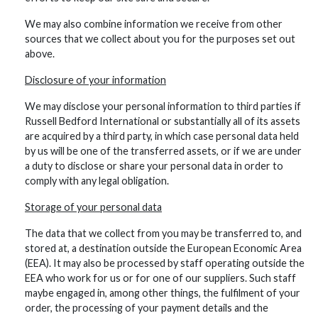
We may also combine information we receive from other
sources that we collect about you for the purposes set out
above.
Disclosure of your information
We may disclose your personal information to third parties if
Russell Bedford International or substantially all of its assets
are acquired by a third party, in which case personal data held
by us will be one of the transferred assets, or if we are under
a duty to disclose or share your personal data in order to
comply with any legal obligation.
Storage of your personal data
The data that we collect from you may be transferred to, and
stored at, a destination outside the European Economic Area
(EEA). It may also be processed by staff operating outside the
EEA who work for us or for one of our suppliers. Such staff
maybe engaged in, among other things, the fulfilment of your
order, the processing of your payment details and the