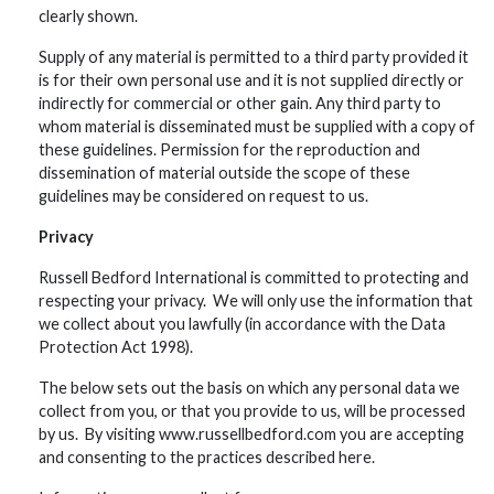
clearly shown.
Supply of any material is permitted to a third party provided it
is for their own personal use and it is not supplied directly or
indirectly for commercial or other gain. Any third party to
whom material is disseminated must be supplied with a copy of
these guidelines. Permission for the reproduction and
dissemination of material outside the scope of these
guidelines may be considered on request to us.
Privacy
Russell Bedford International is committed to protecting and
respecting your privacy. We will only use the information that
we collect about you lawfully (in accordance with the Data
Protection Act 1998).
The below sets out the basis on which any personal data we
collect from you, or that you provide to us, will be processed
by us. By visiting www.russellbedford.com you are accepting
and consenting to the practices described here.