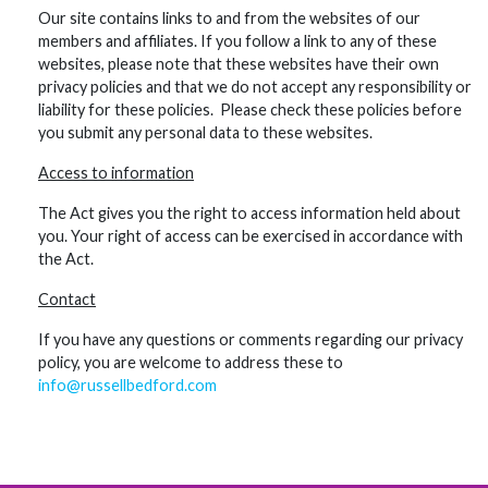
Our site contains links to and from the websites of our
members and affiliates. If you follow a link to any of these
websites, please note that these websites have their own
privacy policies and that we do not accept any responsibility or
liability for these policies. Please check these policies before
you submit any personal data to these websites.
Access to information
The Act gives you the right to access information held about
you. Your right of access can be exercised in accordance with
the Act.
Contact
If you have any questions or comments regarding our privacy
policy, you are welcome to address these to
info@russellbedford.com