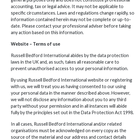
accounting, tax or legal advice. It may not be applicable to
specific circumstances. Laws and regulations change rapidly, so
information contained herein may not be complete or up-to-
date. Please contact your professional adviser before taking
any action based on this information.
Website – Terms of use
Russell Bedford International abides by the data protection
laws in the UK and, as such, takes all reasonable care to
prevent unauthorised access to your personal information.
By using Russell Bedford International website or registering
with us, we will treat you as having consented to our using
your personal data in the manner described above. However,
we will not disclose any information about you to any third
party without your permission and in all instances will abide
fully by the principles set out in the Data Protection Act 1998.
In all cases, Russell Bedford International and/or related
organisations must be acknowledged on every copy as the
source of the material and our address and contact details