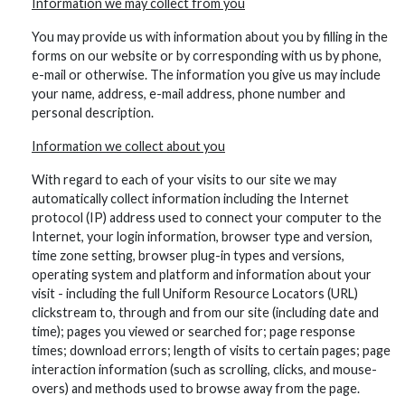
Information we may collect from you
You may provide us with information about you by filling in the
forms on our website or by corresponding with us by phone,
e-mail or otherwise. The information you give us may include
your name, address, e-mail address, phone number and
personal description.
Information we collect about you
With regard to each of your visits to our site we may
automatically collect information including the Internet
protocol (IP) address used to connect your computer to the
Internet, your login information, browser type and version,
time zone setting, browser plug-in types and versions,
operating system and platform and information about your
visit - including the full Uniform Resource Locators (URL)
clickstream to, through and from our site (including date and
time); pages you viewed or searched for; page response
times; download errors; length of visits to certain pages; page
interaction information (such as scrolling, clicks, and mouse-
overs) and methods used to browse away from the page.