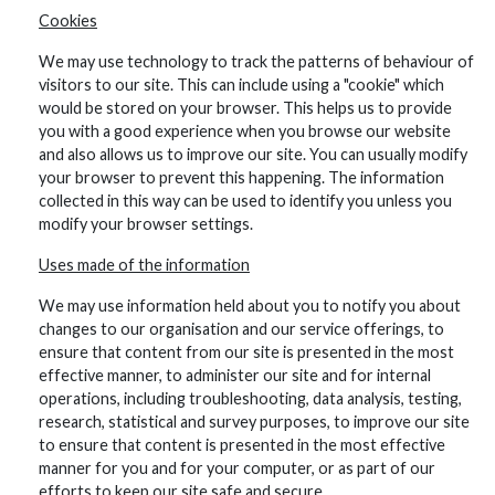
Cookies
We may use technology to track the patterns of behaviour of
visitors to our site. This can include using a "cookie" which
would be stored on your browser. This helps us to provide
you with a good experience when you browse our website
and also allows us to improve our site. You can usually modify
your browser to prevent this happening. The information
collected in this way can be used to identify you unless you
modify your browser settings.
Uses made of the information
We may use information held about you to notify you about
changes to our organisation and our service offerings, to
ensure that content from our site is presented in the most
effective manner, to administer our site and for internal
operations, including troubleshooting, data analysis, testing,
research, statistical and survey purposes, to improve our site
to ensure that content is presented in the most effective
manner for you and for your computer, or as part of our
efforts to keep our site safe and secure.