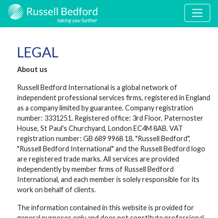
LEGAL
About us
Russell Bedford International is a global network of
independent professional services firms, registered in England
as a company limited by guarantee. Company registration
number: 3331251. Registered office: 3rd Floor, Paternoster
House, St Paul's Churchyard, London EC4M 8AB. VAT
registration number: GB 689 9968 18. "Russell Bedford",
"Russell Bedford International" and the Russell Bedford logo
are registered trade marks. All services are provided
independently by member firms of Russell Bedford
International, and each member is solely responsible for its
work on behalf of clients.
The information contained in this website is provided for
general purposes only and does not constitute professional